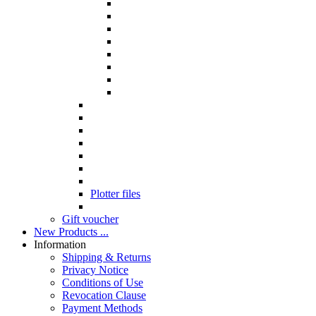
Plotter files
Gift voucher
New Products ...
Information
Shipping & Returns
Privacy Notice
Conditions of Use
Revocation Clause
Payment Methods