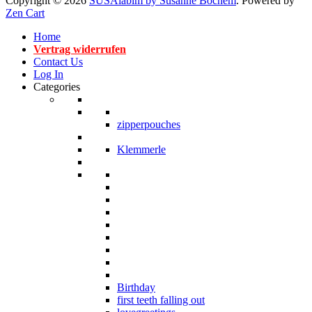
Copyright © 2026
SUSAlabim by Susanne Bochem
. Powered by
Zen Cart
Home
Vertrag widerrufen
Contact Us
Log In
Categories
zipperpouches
Klemmerle
Birthday
first teeth falling out