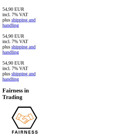
54,90 EUR
incl. 7% VAT
plus
shipping and
handling
54,90 EUR
incl. 7% VAT
plus
shipping and
handling
54,90 EUR
incl. 7% VAT
plus
shipping and
handling
Fairness in
Trading