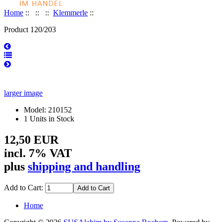
Home
::
::
::
Klemmerle
::
Product 120/203
larger image
Model: 210152
1 Units in Stock
12,50 EUR
incl. 7% VAT
plus
shipping and handling
Add to Cart:
Home