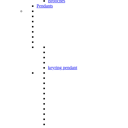
Brooches
Pendants
keyring pendant