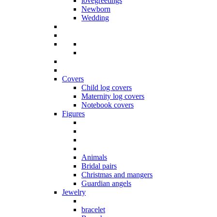
lovegreetings
Newborn
Wedding
Covers
Child log covers
Maternity log covers
Notebook covers
Figures
Animals
Bridal pairs
Christmas and mangers
Guardian angels
Jewelry
bracelet