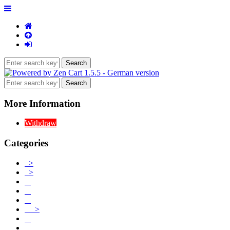
More Information
Withdraw
Categories
>
>
>