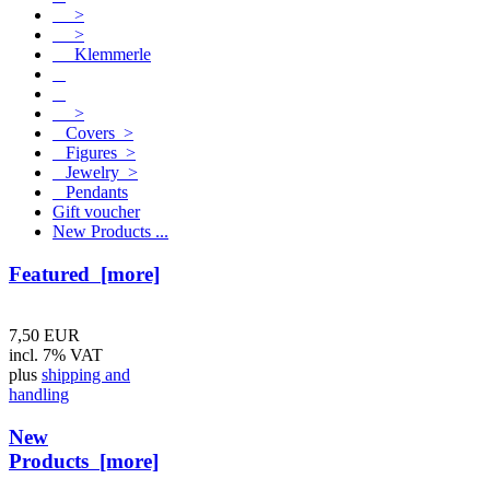
>
>
Klemmerle
>
Covers >
Figures >
Jewelry >
Pendants
Gift voucher
New Products ...
Featured [more]
7,50 EUR
incl. 7% VAT
plus
shipping and
handling
New
Products [more]